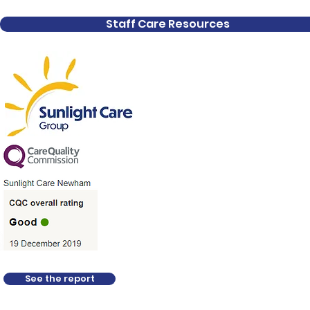
Staff Care Resources
Organisation
All About Us
Domiciliary Care Servic
Specialist and Complex
Live-In Care
See the report
Residential Care - Park
Childrens and Fostering