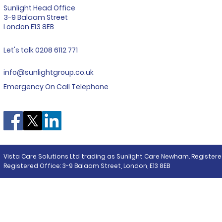
Sunlight Head Office
Care Costs
3-9 Balaam Street
London E13 8EB
Find your local Sunlight
Let's talk 0208 6112 771
info@sunlightgroup.co.uk
Emergency On Call Telephone
Vista Care Solutions Ltd trading as Sunlight Care Newham. Registere
Registered Office: 3-9 Balaam Street, London, E13 8EB