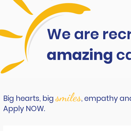
We are recr
amazing
c
smiles
Big hearts, big
, empathy and
Apply NOW.