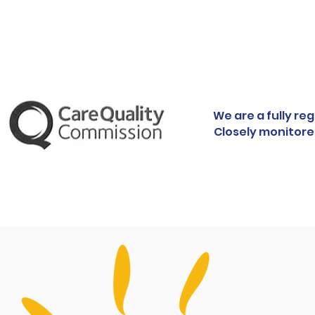
We are a fully re
Closely monitore