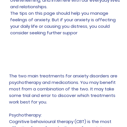
overwhelming, and interfere with our everyday lives
and relationships.
The tips on this page should help you manage
feelings of anxiety. But if your anxiety is affecting
your daily life or causing you distress, you could
consider seeking further suppor
Treatment
The two main treatments for anxiety disorders are
psychotherapy and medications. You may benefit
most from a combination of the two. It may take
some trial and error to discover which treatments
work best for you.
Psychotherapy:
Cognitive behavioural therapy (CBT) is the most