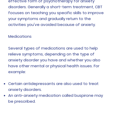
effective form of psychotherapy for anxiety
disorders. Generally a short-term treatment, CBT
focuses on teaching you specific skills to improve
your symptoms and gradually return to the
activities you've avoided because of anxiety.
Medications
Several types of medications are used to help
relieve symptoms, depending on the type of
anxiety disorder you have and whether you also
have other mental or physical health issues. For
example:
Certain antidepressants are also used to treat
anxiety disorders.
An anti-anxiety medication called buspirone may
be prescribed.