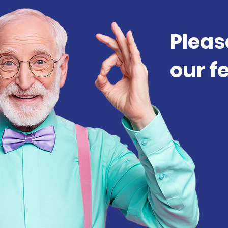
Pleas
our f