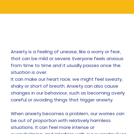
What is Anxiety
Anxiety is a feeling of unease, like a worry or fear,
that can be mild or severe. Everyone feels anxious
from time to time and it usually passes once the
situation is over.
It can make our heart race, we might feel sweaty,
shaky or short of breath. Anxiety can also cause
changes in our behaviour, such as becoming overly
careful or avoiding things that trigger anxiety.
When anxiety becomes a problem, our worries can
be out of proportion with relatively harmless
situations. It can feel more intense or