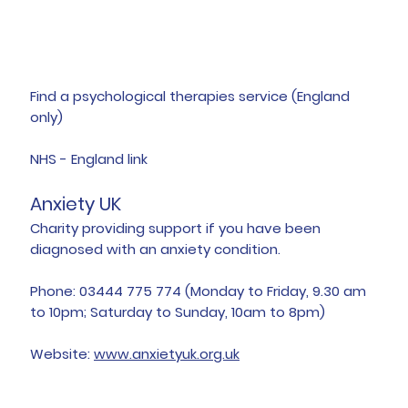
Find out More:
Find a psychological therapies service (England
only)
NHS - England link
Anxiety UK
Charity providing support if you have been
diagnosed with an anxiety condition.
Phone: 03444 775 774 (Monday to Friday, 9.30 am
to 10pm; Saturday to Sunday, 10am to 8pm)
Website:
www.anxietyuk.org.uk