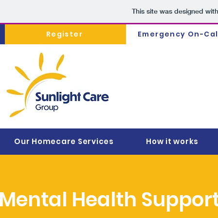
This site was designed wit
Register
Emergency On-Cal
Our Homecare Services
How it works
Mental Health Support