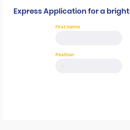
Express Application for a brigh
First name
Position